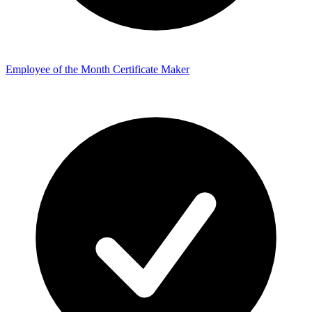
Employee of the Month Certificate Maker