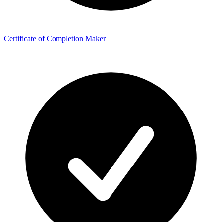
Certificate of Completion Maker