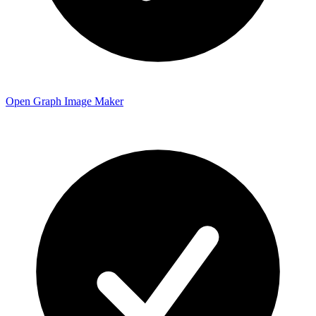
Open Graph Image Maker