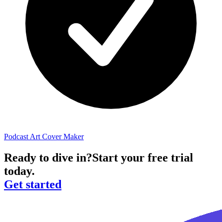
Podcast Art Cover Maker
Ready to dive in?
Start your free trial
today.
Get started