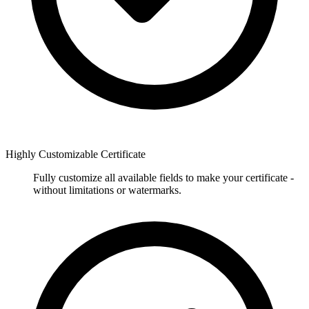
Highly Customizable Certificate
Fully customize all available fields to make your certificate -
without limitations or watermarks.