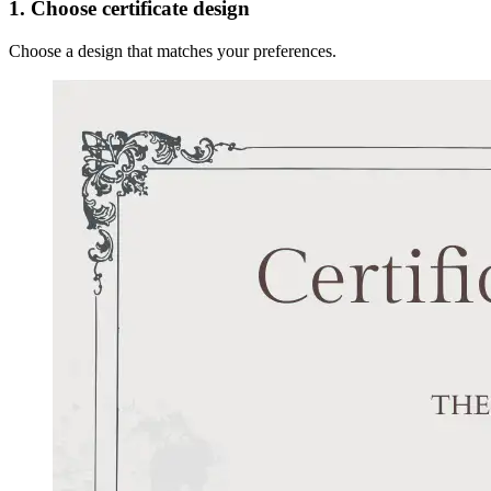
1. Choose certificate design
Choose a design that matches your preferences.