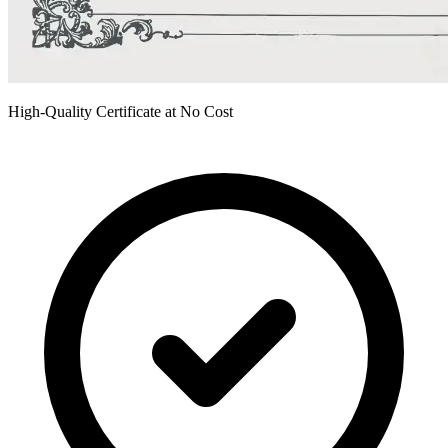
High-Quality Certificate at No Cost