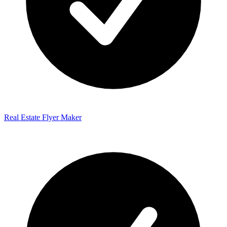
Real Estate Flyer Maker