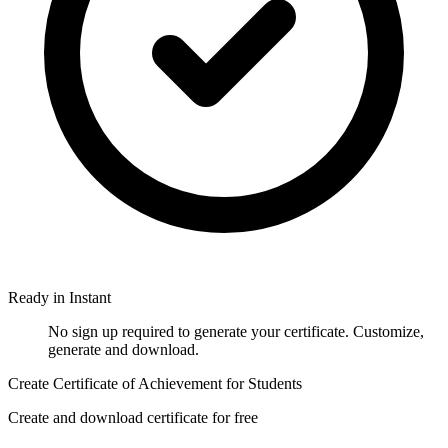
Ready in Instant
No sign up required to generate your certificate. Customize,
generate and download.
Create Certificate of Achievement for Students
Create and download certificate for free