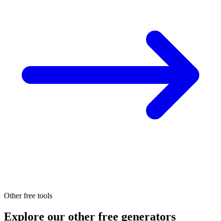
Other free tools
Explore our other free generators