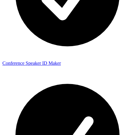
Conference Speaker ID Maker