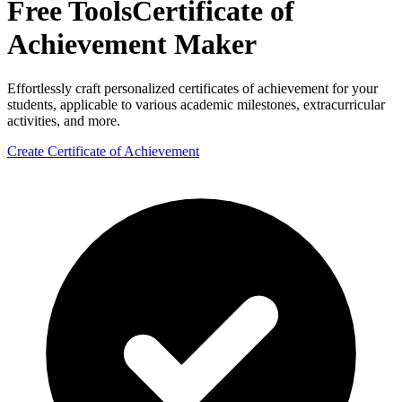
Free Tools
Certificate of
Achievement Maker
Effortlessly craft personalized certificates of achievement for your
students, applicable to various academic milestones, extracurricular
activities, and more.
Create Certificate of Achievement