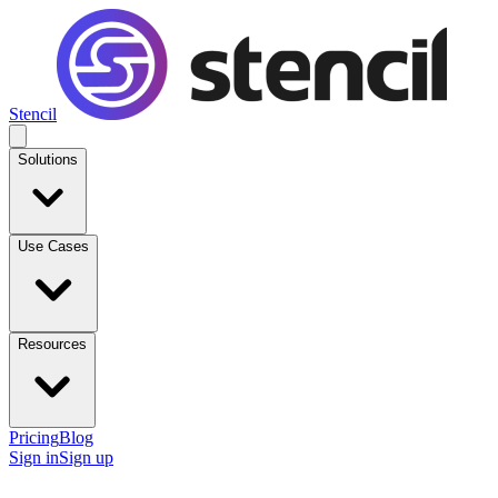
Stencil
Solutions
Use Cases
Resources
Pricing
Blog
Sign in
Sign up