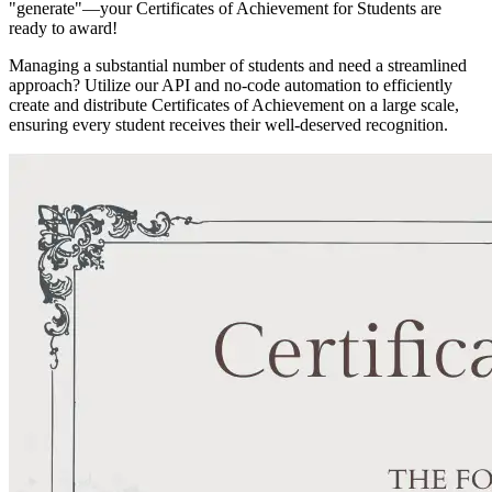
"generate"—your Certificates of Achievement for Students are
ready to award!
Managing a substantial number of students and need a streamlined
approach? Utilize our API and no-code automation to efficiently
create and distribute Certificates of Achievement on a large scale,
ensuring every student receives their well-deserved recognition.