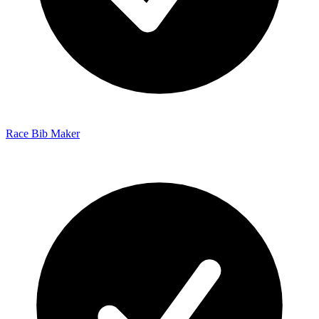
Race Bib Maker