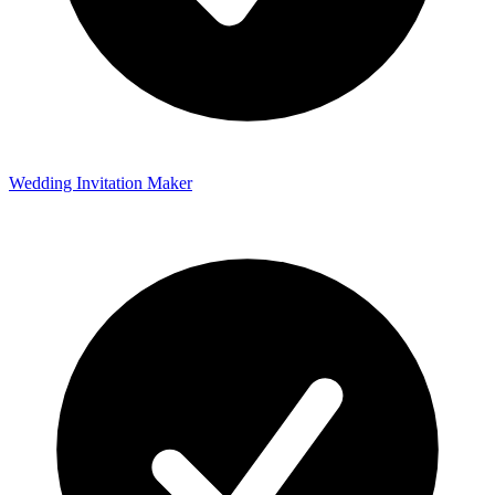
Wedding Invitation Maker