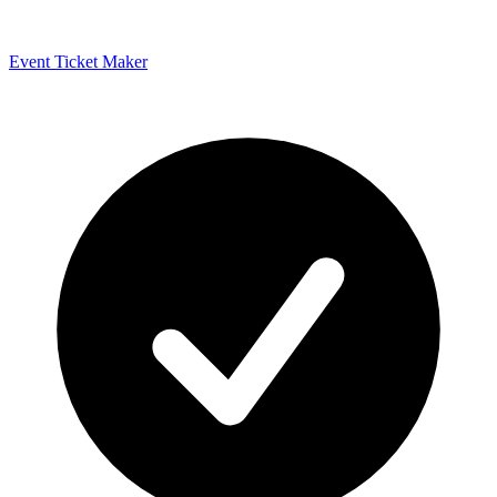
Event Ticket Maker