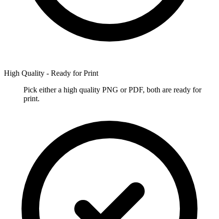
High Quality - Ready for Print
Pick either a high quality PNG or PDF, both are ready for
print.