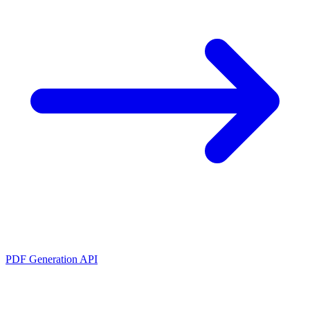
PDF Generation API