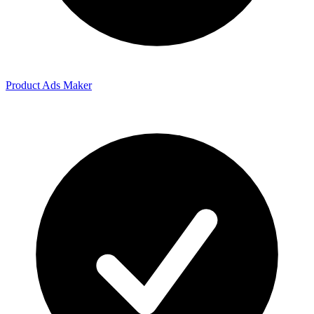
Product Ads Maker