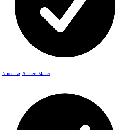
Name Tag Stickers Maker