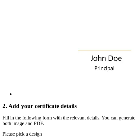
2. Add your certificate details
Fill in the following form with the relevant details. You can generate
both image and PDF.
Please pick a design