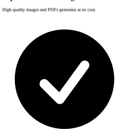
High quality images and PDFs generator at no cost.