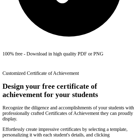
100% free - Download in high quality PDF or PNG
Customized Certificate of Achievement
Design your free certificate of
achievement for your students
Recognize the diligence and accomplishments of your students with
professionally crafted Certificates of Achievement they can proudly
display.
Effortlessly create impressive certificates by selecting a template,
personalizing it with each student's details, and clicking