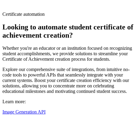
Certificate automation
Looking to automate student certificate of
achievement creation?
Whether you're an educator or an institution focused on recognizing
student accomplishments, we provide solutions to streamline your
Certificate of Achievement creation process for students.
Explore our comprehensive suite of integrations, from intuitive no-
code tools to powerful APIs that seamlessly integrate with your
current systems. Boost your certificate creation efficiency with our
solutions, allowing you to concentrate more on celebrating
educational milestones and motivating continued student success.
Learn more:
Image Generation API