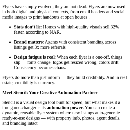
Flyers have simply evolved; they are not dead. Flyers are now used
in both digital and physical contexts, from email headers and social
media images to print handouts at open houses .
Stats don’t lie
: Homes with high-quality visuals sell 32%
faster, according to NAR.
Brand matters
: Agents with consistent branding across
listings get 3x more referrals
Design fatigue is real
: When each flyer is a one-off, things
slip — fonts change, logos get resized wrong, colors drift.
Consistency becomes chaos.
Flyers do more than just inform — they build credibility. And in real
estate, credibility is currency.
Meet Stencil: Your Creative Automation Partner
Stencil is a visual design tool built for speed, but what makes it a
true game-changer is its
automation power
. You can create a
dynamic, reusable flyer system where new listings auto-generate
ready-to-use designs — with property info, photos, agent details,
and branding intact.