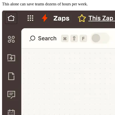
This alone can save teams dozens of hours per week.