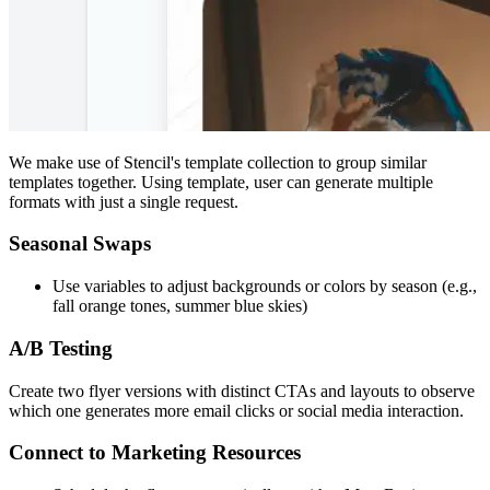
We make use of Stencil's template collection to group similar
templates together. Using template, user can generate multiple
formats with just a single request.
Seasonal Swaps
Use variables to adjust backgrounds or colors by season (e.g.,
fall orange tones, summer blue skies)
A/B Testing
Create two flyer versions with distinct CTAs and layouts to observe
which one generates more email clicks or social media interaction.
Connect to Marketing Resources