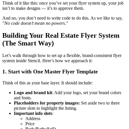
Think of it like this: once you’ve set your flyer system up, your job
isn’t to make designs — it’s to approve them.
And no, you don’t need to write code to do this. As we like to say,
"No code doesn’t mean no powers."
Building Your Real Estate Flyer System
(The Smart Way)
Let’s walk through how to set up a flexible, brand-consistent flyer
system inside Stencil. Here’s how we approach it:
1. Start with One Master Flyer Template
Think of this as your base layer. It should include:
Logo and brand kit
: Add your logo, set your brand colors
and fonts.
Placeholders for property images:
Set aside two to three
picture slots to highlight the listing.
Important info slots
:
Address
Price
Beds/Baths/SqFt