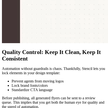
Quality Control: Keep It Clean, Keep It
Consistent
Automation without guardrails is chaos. Thankfully, Stencil lets you
lock elements in your design template:
Prevent agents from moving logos
Lock brand fonts/colors
Standardize CTA language
Before publishing, all generated flyers can be sent to a review
queue. This implies that you get both the human eye for quality and
the speed of automation.