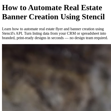
How to Automate Real Estate
Banner Creation Using Stencil
Learn how to automate real estate flyer and banner creation using
Stencil's API. Turn listing data from your CRM or spreadsheet into
branded, print-ready designs in seconds — no design team required.