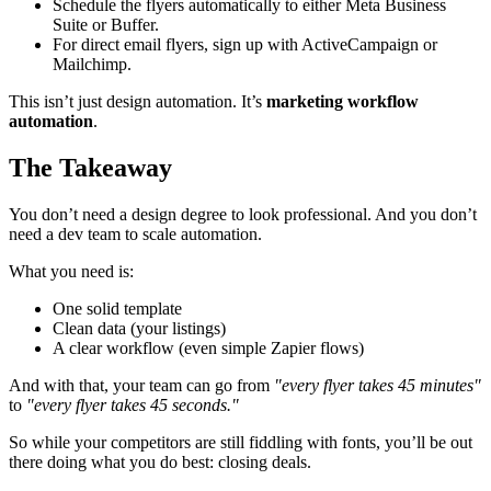
Schedule the flyers automatically to either Meta Business
Suite or Buffer.
For direct email flyers, sign up with ActiveCampaign or
Mailchimp.
This isn’t just design automation. It’s
marketing workflow
automation
.
The Takeaway
You don’t need a design degree to look professional. And you don’t
need a dev team to scale automation.
What you need is:
One solid template
Clean data (your listings)
A clear workflow (even simple Zapier flows)
And with that, your team can go from
"every flyer takes 45 minutes"
to
"every flyer takes 45 seconds."
So while your competitors are still fiddling with fonts, you’ll be out
there doing what you do best: closing deals.