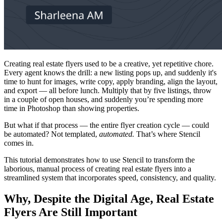
Creating real estate flyers used to be a creative, yet repetitive chore.
Every agent knows the drill: a new listing pops up, and suddenly it's
time to hunt for images, write copy, apply branding, align the layout,
and export — all before lunch. Multiply that by five listings, throw
in a couple of open houses, and suddenly you’re spending more
time in Photoshop than showing properties.
But what if that process — the entire flyer creation cycle — could
be automated? Not templated,
automated.
That’s where Stencil
comes in.
This tutorial demonstrates how to use Stencil to transform the
laborious, manual process of creating real estate flyers into a
streamlined system that incorporates speed, consistency, and quality.
Why, Despite the Digital Age, Real Estate
Flyers Are Still Important