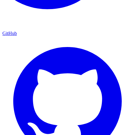
GitHub