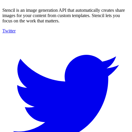
Stencil is an image generation API that automatically creates share
images for your content from custom templates. Stencil lets you
focus on the work that matters.
Twitter