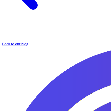
Back to our blog