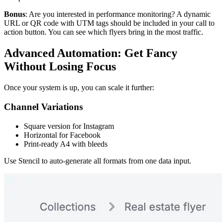
Bonus
: Are you interested in performance monitoring? A dynamic
URL or QR code with UTM tags should be included in your call to
action button. You can see which flyers bring in the most traffic.
Advanced Automation: Get Fancy
Without Losing Focus
Once your system is up, you can scale it further:
Channel Variations
Square version for Instagram
Horizontal for Facebook
Print-ready A4 with bleeds
Use Stencil to auto-generate all formats from one data input.