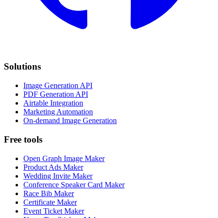
Solutions
Image Generation API
PDF Generation API
Airtable Integration
Marketing Automation
On-demand Image Generation
Free tools
Open Graph Image Maker
Product Ads Maker
Wedding Invite Maker
Conference Speaker Card Maker
Race Bib Maker
Certificate Maker
Event Ticket Maker