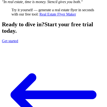
"In real estate, time is money. Stencil gives you both."
Try it yourself — generate a real estate flyer in seconds
with our free tool:
Real Estate Flyer Maker
Ready to dive in?
Start your free trial
today.
Get started