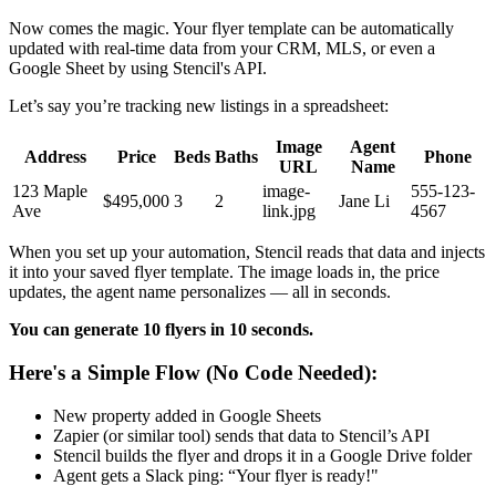
Now comes the magic. Your flyer template can be automatically
updated with real-time data from your CRM, MLS, or even a
Google Sheet by using Stencil's API.
Let’s say you’re tracking new listings in a spreadsheet:
Image
Agent
Address
Price
Beds
Baths
Phone
URL
Name
123 Maple
image-
555-123-
$495,000
3
2
Jane Li
Ave
link.jpg
4567
When you set up your automation, Stencil reads that data and injects
it into your saved flyer template. The image loads in, the price
updates, the agent name personalizes — all in seconds.
You can generate 10 flyers in 10 seconds.
Here's a Simple Flow (No Code Needed):
New property added in Google Sheets
Zapier (or similar tool) sends that data to Stencil’s API
Stencil builds the flyer and drops it in a Google Drive folder
Agent gets a Slack ping: “Your flyer is ready!"