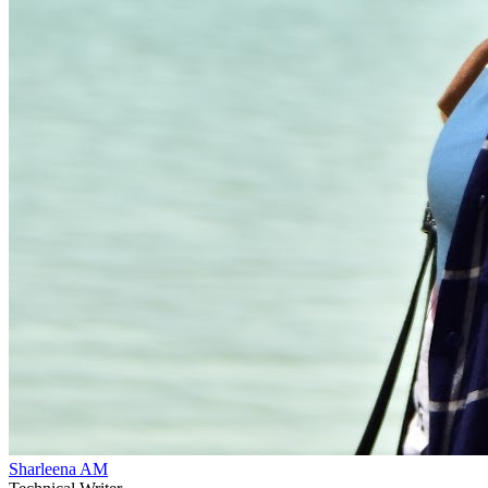
Sharleena AM