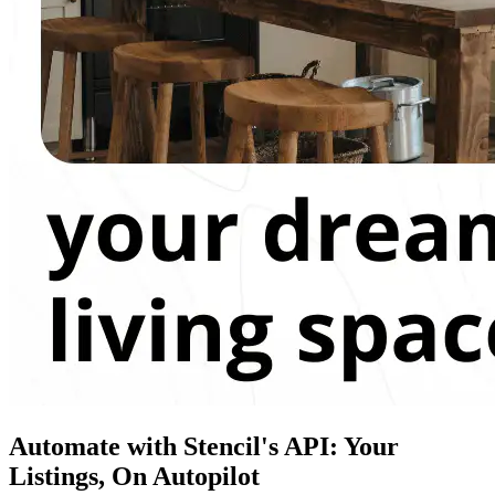
Automate with Stencil's API: Your
Listings, On Autopilot