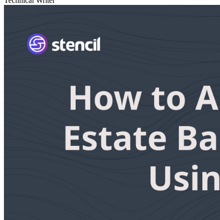
Technical Writer