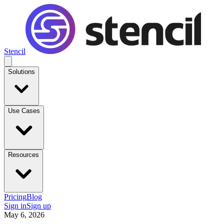
Stencil
Solutions
Use Cases
Resources
Pricing
Blog
Sign in
Sign up
May 6, 2026