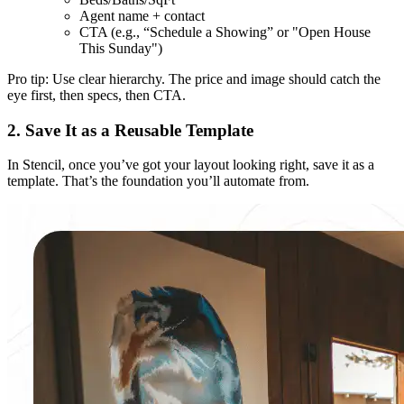
Agent name + contact
CTA (e.g., “Schedule a Showing” or "Open House
This Sunday")
Pro tip: Use clear hierarchy. The price and image should catch the
eye first, then specs, then CTA.
2. Save It as a Reusable Template
In Stencil, once you’ve got your layout looking right, save it as a
template. That’s the foundation you’ll automate from.